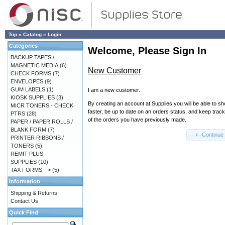
Top
»
Catalog
»
Login
Categories
Welcome, Please Sign In
BACKUP TAPES /
MAGNETIC MEDIA
(6)
New Customer
CHECK FORMS
(7)
ENVELOPES
(9)
GUM LABELS
(1)
I am a new customer.
KIOSK SUPPLIES
(3)
By creating an account at Supplies you will be able to s
MICR TONERS - CHECK
faster, be up to date on an orders status, and keep track
PTRS
(28)
of the orders you have previously made.
PAPER / PAPER ROLLS /
BLANK FORM
(7)
Continue
PRINTER RIBBONS /
TONERS
(5)
REMIT PLUS
SUPPLIES
(10)
TAX FORMS -->
(5)
Information
Shipping & Returns
Contact Us
Quick Find