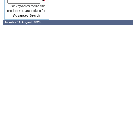
Use keywords to find the
product you are looking for.
Advanced Search
Monday 10 August, 2026