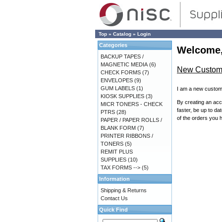
Top
»
Catalog
»
Login
Categories
Welcome,
BACKUP TAPES /
MAGNETIC MEDIA
(6)
New Custom
CHECK FORMS
(7)
ENVELOPES
(9)
GUM LABELS
(1)
I am a new custom
KIOSK SUPPLIES
(3)
By creating an acc
MICR TONERS - CHECK
faster, be up to da
PTRS
(28)
of the orders you 
PAPER / PAPER ROLLS /
BLANK FORM
(7)
PRINTER RIBBONS /
TONERS
(5)
REMIT PLUS
SUPPLIES
(10)
TAX FORMS -->
(5)
Information
Shipping & Returns
Contact Us
Quick Find