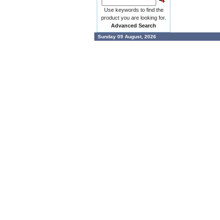
Use keywords to find the
product you are looking for.
Advanced Search
Sunday 09 August, 2026