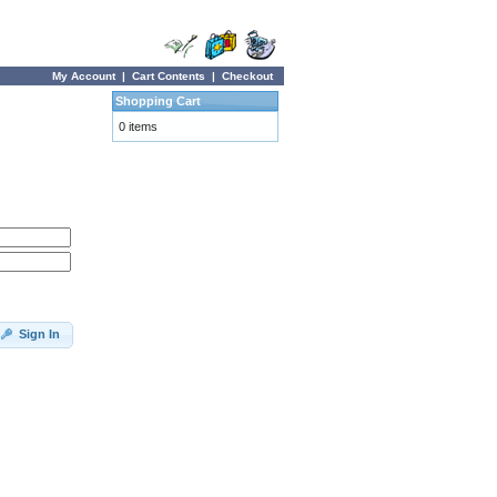
My Account
|
Cart Contents
|
Checkout
Shopping Cart
0 items
Sign In