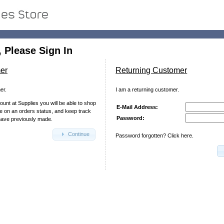
 Please Sign In
er
Returning Customer
er.
I am a returning customer.
ount at Supplies you will be able to shop
E-Mail Address:
te on an orders status, and keep track
Password:
have previously made.
Continue
Password forgotten? Click here.