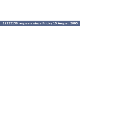
12122130 requests since Friday 19 August, 2005