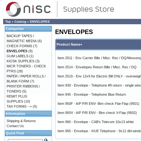
Top
»
Catalog
»
ENVELOPES
Categories
ENVELOPES
BACKUP TAPES /
MAGNETIC MEDIA
(6)
Product Name+
CHECK FORMS
(7)
ENVELOPES
(9)
GUM LABELS
(1)
Item 2511 - Env Carrier Bills / Misc. Rec / DQ/Messenge
KIOSK SUPPLIES
(3)
MICR TONERS - CHECK
Item 2514 - Envelopes Return Bills / Misc. Rec / DQ
PTRS
(28)
PAPER / PAPER ROLLS /
Item 2519 - Env 12x9 for Electric Bill ONLY - overweig
BLANK FORM
(7)
Item 930 - Envelope - Telephone #9 return - single wi
PRINTER RIBBONS /
TONERS
(5)
Item 945 - Envelope - Telephone Blue Return
REMIT PLUS
SUPPLIES
(10)
Item 950F - A/P P/R ENV- Btm check Flat-Flap (9501)
TAX FORMS -->
(5)
Item 950V - A/P P/R ENV - Btm check V-Flap (9502)
Information
Shipping & Returns
Item 960 - Envelope - CAB's Telecom 10x13 white
Contact Us
Item 965 - Envelope - iVUE Telephone - 9x12 dbl wind
Quick Find