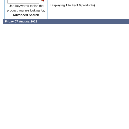
Displaying
1
to
9
(of
9
products)
Use keywords to find the
product you are looking for.
Advanced Search
Friday 07 August, 2026