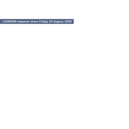
12096509 requests since Friday 19 August, 2005