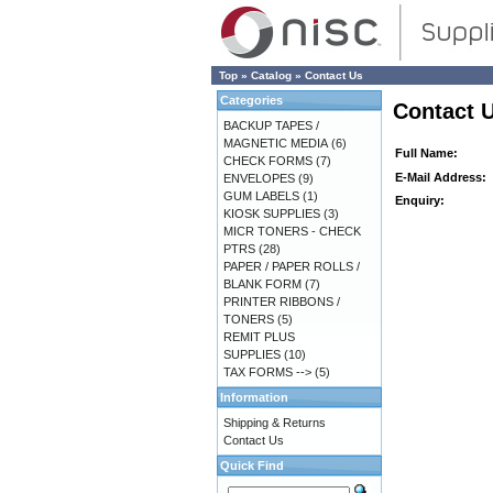
Top
»
Catalog
»
Contact Us
Categories
Contact 
BACKUP TAPES /
MAGNETIC MEDIA
(6)
Full Name:
CHECK FORMS
(7)
E-Mail Address:
ENVELOPES
(9)
GUM LABELS
(1)
Enquiry:
KIOSK SUPPLIES
(3)
MICR TONERS - CHECK
PTRS
(28)
PAPER / PAPER ROLLS /
BLANK FORM
(7)
PRINTER RIBBONS /
TONERS
(5)
REMIT PLUS
SUPPLIES
(10)
TAX FORMS -->
(5)
Information
Shipping & Returns
Contact Us
Quick Find