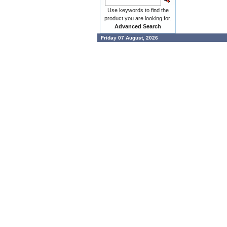
Use keywords to find the
product you are looking for.
Advanced Search
Friday 07 August, 2026