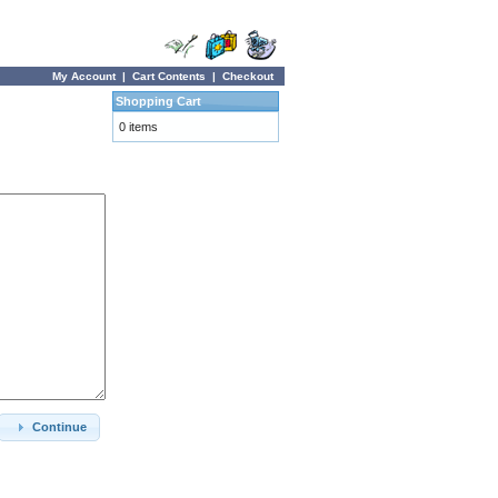
My Account
|
Cart Contents
|
Checkout
Shopping Cart
0 items
Continue