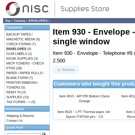
Top
»
Catalog
»
ENVELOPES
»
Categories
Item 930 - Envelope 
BACKUP TAPES /
single window
MAGNETIC MEDIA
(6)
CHECK FORMS
(7)
ENVELOPES
(9)
Item 930 - Envelope - Telephone #9 r
GUM LABELS
(1)
KIOSK SUPPLIES
(3)
2,500
MICR TONERS - CHECK
PTRS
(28)
Reviews
PAPER / PAPER ROLLS /
BLANK FORM
(7)
Customers who bought this produ
PRINTER RIBBONS /
TONERS
(5)
REMIT PLUS
Item 4013 - A/P P/R Bottom Check
Item 401
SUPPLIES
(10)
Orange
TAX FORMS -->
(5)
Information
Item 9523 - 1 PT Thermal paper roll -
Item 1
Shipping & Returns
Epson /TSP100 ptrs - CS
Rece
Contact Us
Quick Find