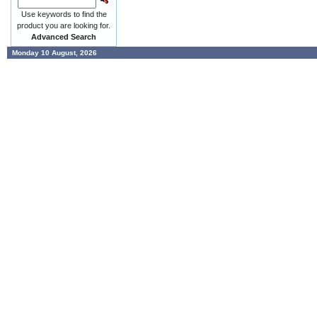
Use keywords to find the
product you are looking for.
Advanced Search
Monday 10 August, 2026