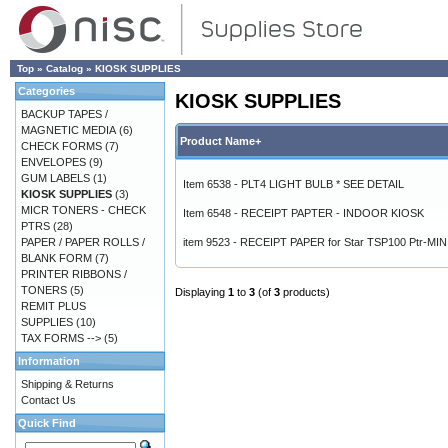
Top
»
Catalog
»
KIOSK SUPPLIES
Categories
KIOSK SUPPLIES
BACKUP TAPES /
MAGNETIC MEDIA
(6)
Product Name+
CHECK FORMS
(7)
ENVELOPES
(9)
GUM LABELS
(1)
Item 6538 - PLT4 LIGHT BULB * SEE DETAIL
KIOSK SUPPLIES
(3)
MICR TONERS - CHECK
Item 6548 - RECEIPT PAPTER - INDOOR KIOSK
PTRS
(28)
PAPER / PAPER ROLLS /
item 9523 - RECEIPT PAPER for Star TSP100 Ptr-MI
BLANK FORM
(7)
PRINTER RIBBONS /
TONERS
(5)
Displaying
1
to
3
(of
3
products)
REMIT PLUS
SUPPLIES
(10)
TAX FORMS -->
(5)
Information
Shipping & Returns
Contact Us
Quick Find