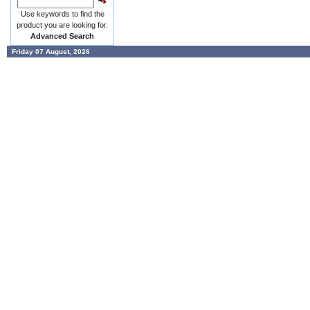
Use keywords to find the
product you are looking for.
Advanced Search
Friday 07 August, 2026