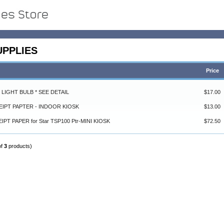
UPPLIES
Price
4 LIGHT BULB * SEE DETAIL
$17.00
CEIPT PAPTER - INDOOR KIOSK
$13.00
EIPT PAPER for Star TSP100 Ptr-MINI KIOSK
$72.50
of
3
products)