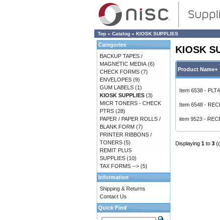
Top
»
Catalog
»
KIOSK SUPPLIES
Categories
KIOSK S
BACKUP TAPES /
MAGNETIC MEDIA
(6)
Product Name+
CHECK FORMS
(7)
ENVELOPES
(9)
GUM LABELS
(1)
Item 6538 - PLT
KIOSK SUPPLIES
(3)
MICR TONERS - CHECK
Item 6548 - RE
PTRS
(28)
PAPER / PAPER ROLLS /
item 9523 - REC
BLANK FORM
(7)
PRINTER RIBBONS /
TONERS
(5)
Displaying
1
to
3
(
REMIT PLUS
SUPPLIES
(10)
TAX FORMS -->
(5)
Information
Shipping & Returns
Contact Us
Quick Find