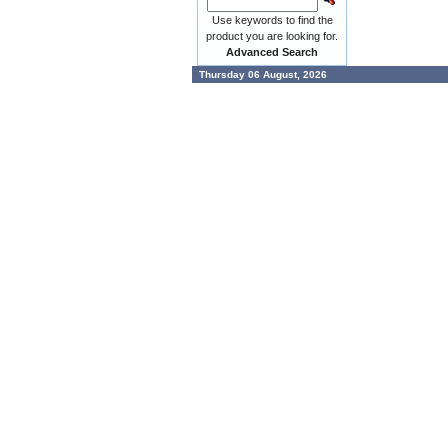
Use keywords to find the
product you are looking for.
Advanced Search
Thursday 06 August, 2026