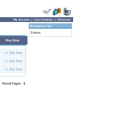
My Account
|
Cart Contents
|
Checkout
Shopping Cart
0 items
Buy Now
Buy Now
Buy Now
Buy Now
Result Pages:
1