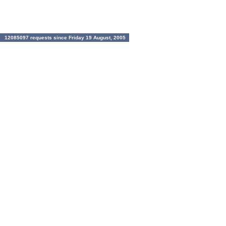
12085097 requests since Friday 19 August, 2005