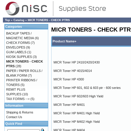
Top
»
Catalog
»
MICR TONERS - CHECK PTRS
Categories
MICR TONERS - CHECK PT
BACKUP TAPES /
MAGNETIC MEDIA
(6)
Product Name+
CHECK FORMS
(7)
ENVELOPES
(9)
GUM LABELS
(1)
KIOSK SUPPLIES
(3)
MICR TONERS - CHECK
MICR Toner HP 2410/2420/2430
PTRS
(28)
PAPER / PAPER ROLLS /
MICR Toner HP 4015/4014
BLANK FORM
(7)
MICR Toner HP 4300
PRINTER RIBBONS /
TONERS
(5)
MICR Toner HP 601, 602 & 603 ptr - 600 series
REMIT PLUS
SUPPLIES
(10)
MICR Toner HP 602/603 High Yield
TAX FORMS -->
(5)
MICR Toner HP M401
Information
Shipping & Returns
MICR Toner HP M401 High Yield
Contact Us
MICR Toner HP M402 High Yield
Quick Find
MICR Toner HP M404