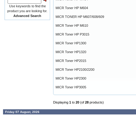
Use keywords to find the
MICR Toner HP M604
product you are looking for.
Advanced Search
MICR TONER HP M607/608/609
MICR Toner HP M610
MICR Toner HP P3015
MICR Toner HP1300
MICR Toner HP1320
MICR Toner HP2015
MICR Toner HP2100/2200
MICR Toner HP2300
MICR Toner HP3005
Displaying
1
to
20
(of
28
products)
Friday 07 August, 2026