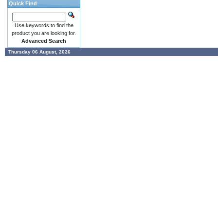
Quick Find
Use keywords to find the
product you are looking for.
Advanced Search
Thursday 06 August, 2026