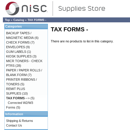
Top
»
Catalog
»
TAX FORMS -
Categories
TAX FORMS -
BACKUP TAPES /
MAGNETIC MEDIA
(6)
There are no products to list in this category.
CHECK FORMS
(7)
ENVELOPES
(9)
GUM LABELS
(1)
KIOSK SUPPLIES
(3)
MICR TONERS - CHECK
PTRS
(28)
PAPER / PAPER ROLLS /
BLANK FORM
(7)
PRINTER RIBBONS /
TONERS
(5)
REMIT PLUS
SUPPLIES
(10)
TAX FORMS -
->
(5)
Corrected W2/W3
Forms
(5)
Information
Shipping & Returns
Contact Us