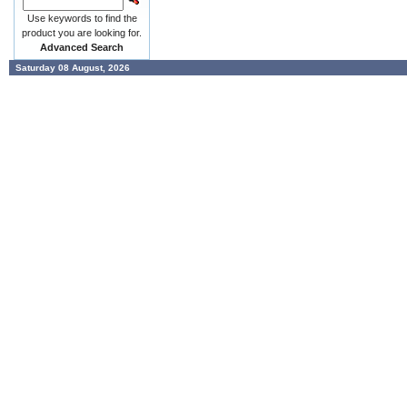
Use keywords to find the
product you are looking for.
Advanced Search
Saturday 08 August, 2026