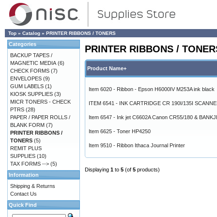
Top
»
Catalog
»
PRINTER RIBBONS / TONERS
Categories
PRINTER RIBBONS / TONER
BACKUP TAPES /
MAGNETIC MEDIA
(6)
Product Name+
CHECK FORMS
(7)
ENVELOPES
(9)
GUM LABELS
(1)
Item 6020 - Ribbon - Epson H6000IV M253A ink black
KIOSK SUPPLIES
(3)
MICR TONERS - CHECK
ITEM 6541 - INK CARTRIDGE CR 190I/135I SCANN
PTRS
(28)
PAPER / PAPER ROLLS /
Item 6547 - Ink jet C6602A Canon CR55/180 & BANK
BLANK FORM
(7)
Item 6625 - Toner HP4250
PRINTER RIBBONS /
TONERS
(5)
Item 9510 - Ribbon Ithaca Journal Printer
REMIT PLUS
SUPPLIES
(10)
TAX FORMS -->
(5)
Displaying
1
to
5
(of
5
products)
Information
Shipping & Returns
Contact Us
Quick Find