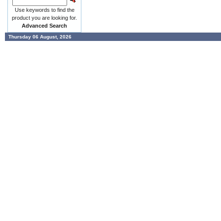
Use keywords to find the
product you are looking for.
Advanced Search
Thursday 06 August, 2026