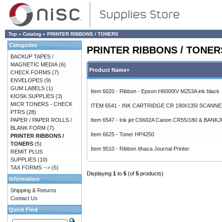
Top
»
Catalog
»
PRINTER RIBBONS / TONERS
Categories
PRINTER RIBBONS / TONER
BACKUP TAPES /
MAGNETIC MEDIA
(6)
Product Name+
CHECK FORMS
(7)
ENVELOPES
(9)
GUM LABELS
(1)
Item 6020 - Ribbon - Epson H6000IV M253A ink black
KIOSK SUPPLIES
(3)
MICR TONERS - CHECK
ITEM 6541 - INK CARTRIDGE CR 190I/135I SCANN
PTRS
(28)
PAPER / PAPER ROLLS /
Item 6547 - Ink jet C6602A Canon CR55/180 & BANK
BLANK FORM
(7)
Item 6625 - Toner HP4250
PRINTER RIBBONS /
TONERS
(5)
Item 9510 - Ribbon Ithaca Journal Printer
REMIT PLUS
SUPPLIES
(10)
TAX FORMS -->
(5)
Displaying
1
to
5
(of
5
products)
Information
Shipping & Returns
Contact Us
Quick Find