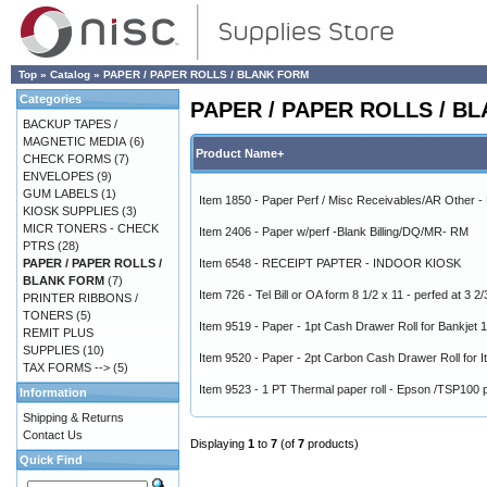
Top
»
Catalog
»
PAPER / PAPER ROLLS / BLANK FORM
Categories
PAPER / PAPER ROLLS / B
BACKUP TAPES /
MAGNETIC MEDIA
(6)
Product Name+
CHECK FORMS
(7)
ENVELOPES
(9)
GUM LABELS
(1)
Item 1850 - Paper Perf / Misc Receivables/AR Other 
KIOSK SUPPLIES
(3)
MICR TONERS - CHECK
Item 2406 - Paper w/perf -Blank Billing/DQ/MR- RM
PTRS
(28)
PAPER / PAPER ROLLS /
Item 6548 - RECEIPT PAPTER - INDOOR KIOSK
BLANK FORM
(7)
Item 726 - Tel Bill or OA form 8 1/2 x 11 - perfed at 3 2
PRINTER RIBBONS /
TONERS
(5)
Item 9519 - Paper - 1pt Cash Drawer Roll for Bankjet 
REMIT PLUS
SUPPLIES
(10)
Item 9520 - Paper - 2pt Carbon Cash Drawer Roll for I
TAX FORMS -->
(5)
Item 9523 - 1 PT Thermal paper roll - Epson /TSP100 p
Information
Shipping & Returns
Contact Us
Displaying
1
to
7
(of
7
products)
Quick Find