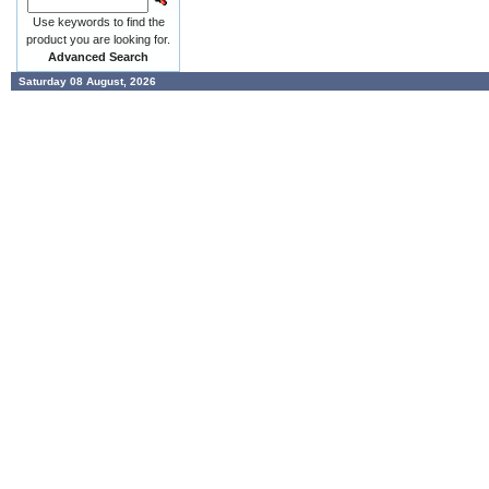
Use keywords to find the
product you are looking for.
Advanced Search
Saturday 08 August, 2026