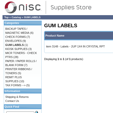
Top
»
Catalog
»
GUM LABELS
Categories
GUM LABELS
BACKUP TAPES /
MAGNETIC MEDIA
(6)
Product Name
CHECK FORMS
(7)
ENVELOPES
(9)
GUM LABELS
(1)
item 3148 - Labels - 2UP 1X4 IN CRYSTAL RPT
KIOSK SUPPLIES
(3)
MICR TONERS - CHECK
PTRS
(28)
Displaying
1
to
1
(of
1
products)
PAPER / PAPER ROLLS /
BLANK FORM
(7)
PRINTER RIBBONS /
TONERS
(5)
REMIT PLUS
SUPPLIES
(10)
TAX FORMS -->
(5)
Information
Shipping & Returns
Contact Us
Quick Find