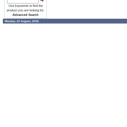
Use keywords to find the
product you are looking for.
Advanced Search
Monday 10 August, 2026