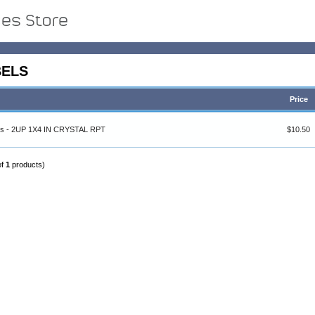
BELS
Price
els - 2UP 1X4 IN CRYSTAL RPT
$10.50
of
1
products)