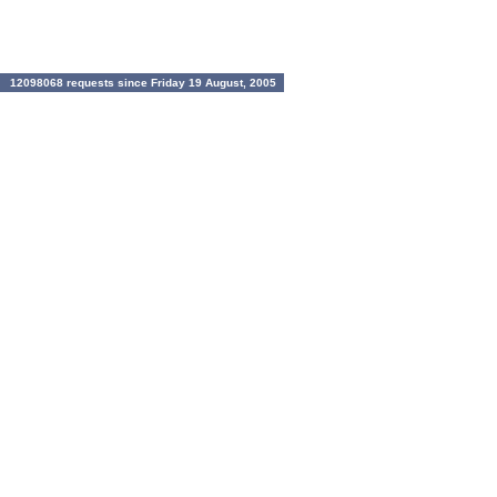
12098068 requests since Friday 19 August, 2005