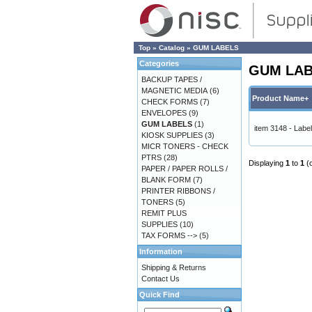
Top
»
Catalog
»
GUM LABELS
Categories
GUM LA
BACKUP TAPES /
MAGNETIC MEDIA
(6)
Product Name+
CHECK FORMS
(7)
ENVELOPES
(9)
GUM LABELS
(1)
item 3148 - Lab
KIOSK SUPPLIES
(3)
MICR TONERS - CHECK
PTRS
(28)
Displaying
1
to
1
(
PAPER / PAPER ROLLS /
BLANK FORM
(7)
PRINTER RIBBONS /
TONERS
(5)
REMIT PLUS
SUPPLIES
(10)
TAX FORMS -->
(5)
Information
Shipping & Returns
Contact Us
Quick Find