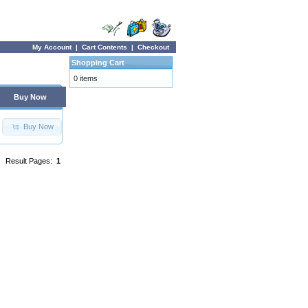
My Account
|
Cart Contents
|
Checkout
Shopping Cart
0 items
Buy Now
Buy Now
Result Pages:
1