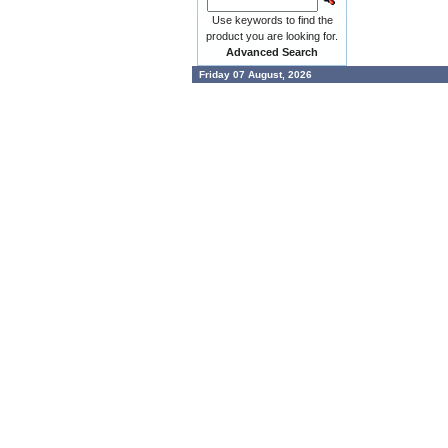
Use keywords to find the
product you are looking for.
Advanced Search
Friday 07 August, 2026