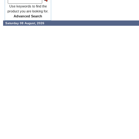
Use keywords to find the
product you are looking for.
Advanced Search
Saturday 08 August, 2026