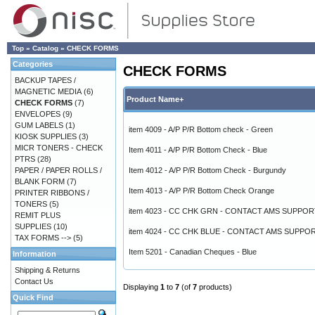
Top
»
Catalog
»
CHECK FORMS
Categories
CHECK FORMS
BACKUP TAPES /
MAGNETIC MEDIA
(6)
Product Name+
CHECK FORMS
(7)
ENVELOPES
(9)
GUM LABELS
(1)
item 4009 - A/P P/R Bottom check - Green
KIOSK SUPPLIES
(3)
MICR TONERS - CHECK
Item 4011 - A/P P/R Bottom Check - Blue
PTRS
(28)
PAPER / PAPER ROLLS /
Item 4012 - A/P P/R Bottom Check - Burgundy
BLANK FORM
(7)
Item 4013 - A/P P/R Bottom Check Orange
PRINTER RIBBONS /
TONERS
(5)
item 4023 - CC CHK GRN - CONTACT AMS SUPPOR
REMIT PLUS
SUPPLIES
(10)
item 4024 - CC CHK BLUE - CONTACT AMS SUPPO
TAX FORMS -->
(5)
Item 5201 - Canadian Cheques - Blue
Information
Shipping & Returns
Contact Us
Displaying
1
to
7
(of
7
products)
Quick Find