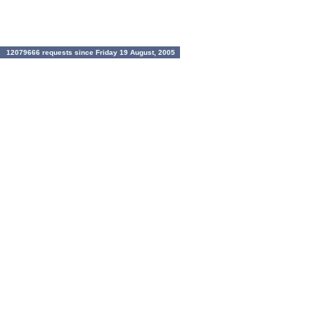
12079666 requests since Friday 19 August, 2005