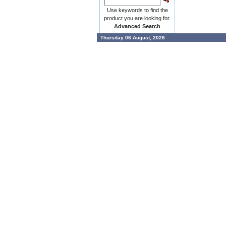
Use keywords to find the
product you are looking for.
Advanced Search
Thursday 06 August, 2026