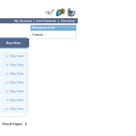
My Account
|
Cart Contents
|
Checkout
Shopping Cart
0 items
Buy Now
Buy Now
Buy Now
Buy Now
Buy Now
Buy Now
Buy Now
Buy Now
Result Pages:
1