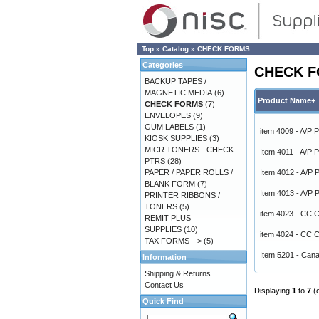
Top
»
Catalog
»
CHECK FORMS
Categories
CHECK 
BACKUP TAPES /
MAGNETIC MEDIA
(6)
Product Name+
CHECK FORMS
(7)
ENVELOPES
(9)
GUM LABELS
(1)
item 4009 - A/P 
KIOSK SUPPLIES
(3)
MICR TONERS - CHECK
Item 4011 - A/P 
PTRS
(28)
PAPER / PAPER ROLLS /
Item 4012 - A/P
BLANK FORM
(7)
Item 4013 - A/P
PRINTER RIBBONS /
TONERS
(5)
item 4023 - C
REMIT PLUS
SUPPLIES
(10)
item 4024 - C
TAX FORMS -->
(5)
Item 5201 - Can
Information
Shipping & Returns
Contact Us
Displaying
1
to
7
(
Quick Find