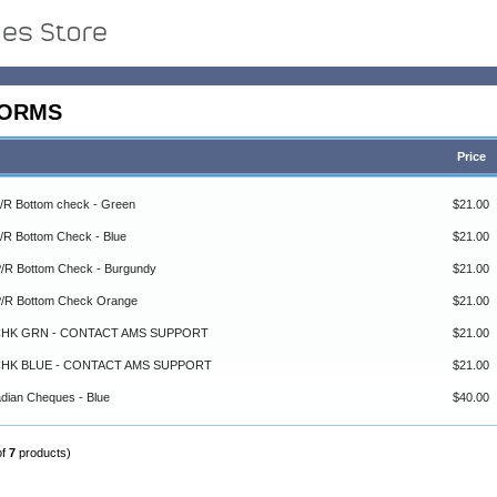
FORMS
Price
P/R Bottom check - Green
$21.00
P/R Bottom Check - Blue
$21.00
 P/R Bottom Check - Burgundy
$21.00
 P/R Bottom Check Orange
$21.00
C CHK GRN - CONTACT AMS SUPPORT
$21.00
C CHK BLUE - CONTACT AMS SUPPORT
$21.00
adian Cheques - Blue
$40.00
of
7
products)